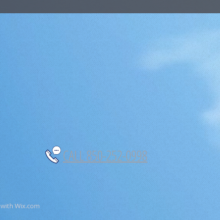
CALL 850-252-0998
 with
Wix.com