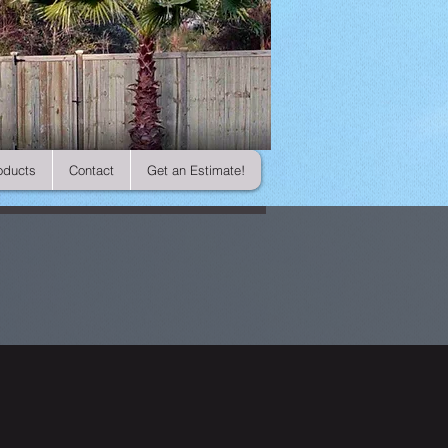
oducts
Contact
Get an Estimate!