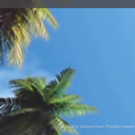
© 2023 by Ground Floor. Proudly created