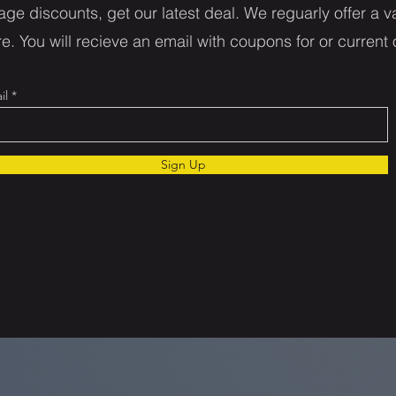
age discounts, get our latest deal. We reguarly offer a va
e. You will recieve an email with coupons for or current 
il
Sign Up