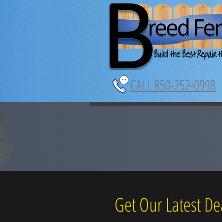
CALL 850-252-0998
Get Our Latest De