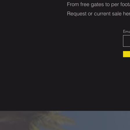
From free gates to per foot
Request or current sale her
Ema