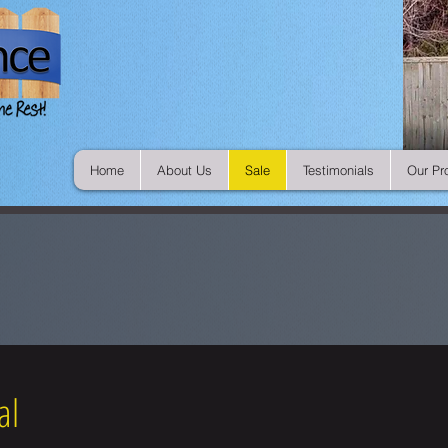
Home
About Us
Sale
Testimonials
Our Pr
al