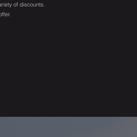
riety of discounts.
offer.